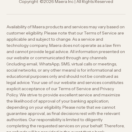
Copyright ©2026 Maera Inc | All Rights Reserved
Availability of Maera products and services may vary based on
customer eligibility. Please note that our Terms of Service are
applicable and subject to change. As a service and
technology company, Maera does not operate as a law firm
and cannot provide legal advice. All information presented on
our website or communicated through any channels
(including email, WhatsApp, SMS, virtual calls or meetings,
social networks, or any other means) is for informational and
educational purposes only and should not be construed as
legal advice. Your use of our website and services constitutes
explicit acceptance of our Terms of Service and Privacy
Policy. We strive to provide excellent service and maximize
the likelihood of approval of your banking application,
depending on your eligibility. Please note that we cannot
guarantee approval, as final decisions rest with the relevant
authorities. Our responsibility is limited to diligently
completing the requested services on your behalf. Therefore,