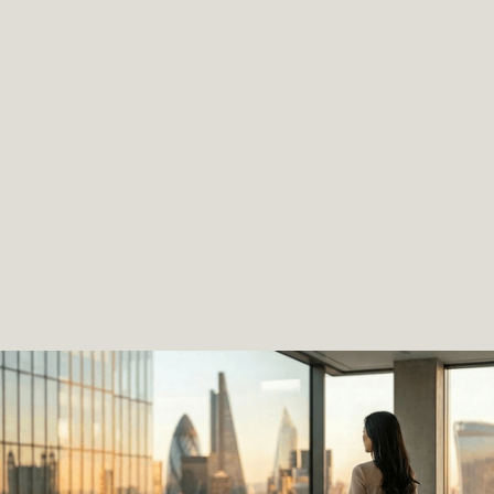
Confusing structures.
Banking barriers.
Compliance risks.
Slow and expensive processes.