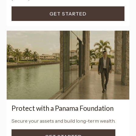
GET STARTED
Protect with a Panama Foundation
Secure your assets and build long-term wealth.