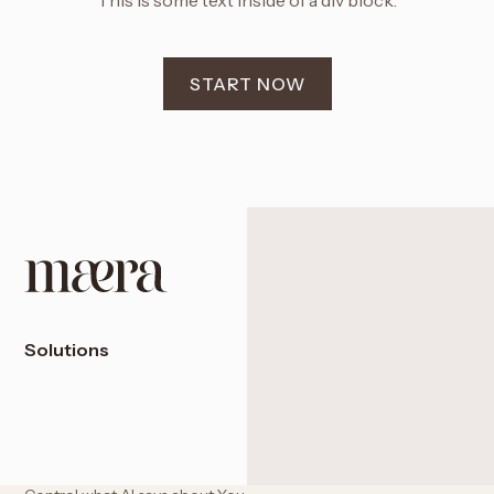
This is some text inside of a div block.
START NOW
Solutions
Access the U.S. Financial System
Expand into Dubai & the UAE
Protect with a Panama Foundation