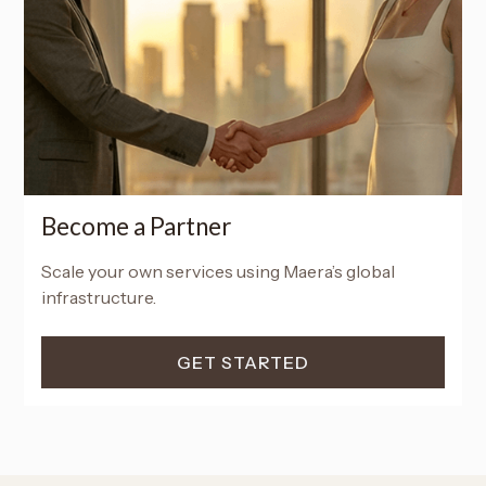
Become a Partner
Scale your own services using Maera’s global
infrastructure.
GET STARTED