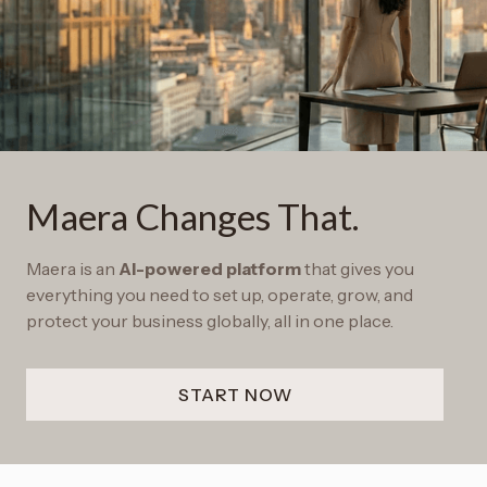
Maera Changes That.
Maera is an
AI-powered platform
that gives you
everything you need to set up, operate, grow, and
protect your business globally, all in one place.
START NOW