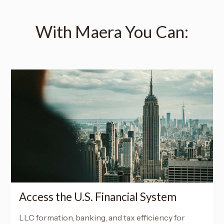
With Maera You Can:
Access the U.S. Financial System
LLC formation, banking, and tax efficiency for