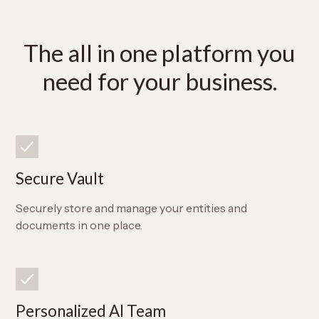
The all in one platform you
need for your business.
Secure Vault
Securely store and manage your entities and
documents in one place.
Personalized AI Team