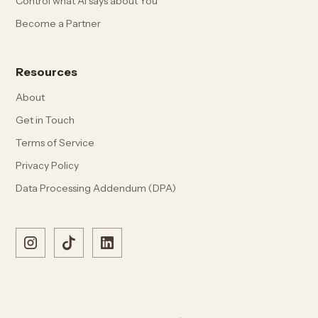
Control what AI says about You
Become a Partner
Resources
About
Get in Touch
Terms of Service
Privacy Policy
Data Processing Addendum (DPA)