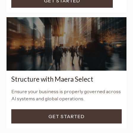
GET STARTED
Structure with Maera Select
Ensure your business is properly governed across
AI systems and global operations.
GET STARTED