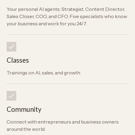
Your personal AI agents: Strategist, Content Director,
Sales Closer, COO, and CFO. Five specialists who know
your business and work for you 24/7.
Classes
Trainings on AI, sales, and growth.
Community
Connect with entrepreneurs and business owners
around the world.