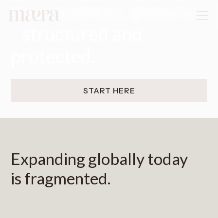
Your business, globally
structured and
protected.
START HERE
Expanding globally today
is fragmented.