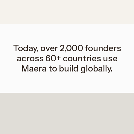
Today, over 2,000 founders
across 60+ countries use
Maera to build globally.