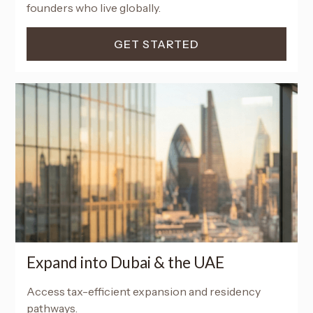
founders who live globally.
GET STARTED
Expand into Dubai & the UAE
Access tax-efficient expansion and residency
pathways.